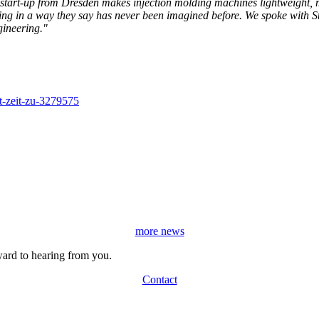
start-up from Dresden makes injection molding machines lightweight, m
ring in a way they say has never been imagined before. We spoke with S
gineering."
ht-zeit-zu-3279575
more news
ard to hearing from you.
Contact