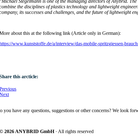
"Michael Stegelmann is one of the managing directors of Anybrid. The 
combine the disciplines of plastics technology and lightweight enginee
company, its successes and challenges, and the future of lightweight en
More about this at the following link (Article only in German):
https://www.kunststoffe.de/a/interview/das-mobile-spritzgiessen-brauc
Share this arcticle:
Previous
Next
o you have any questions, suggestions or other concerns? We look forw
© 2026 ANYBRID GmbH
· All rights reserved