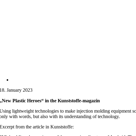
18. January 2023
„New Plastic Heroes“ in the Kunststoffe-magazin
Using lightweight technologies to make injection molding equipment so c
only with words, but also with its understanding of technology.
Excerpt from the article in Kunststoffe: