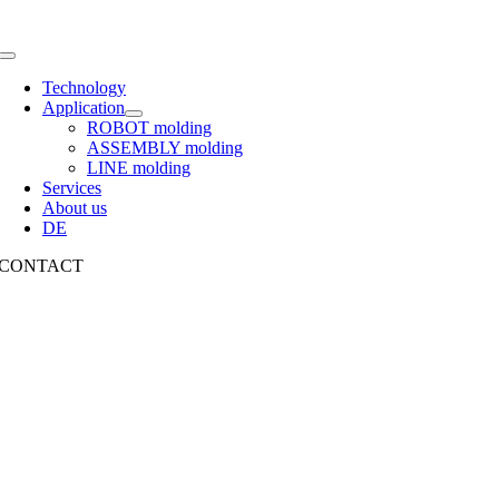
Toggle
Navigation
Technology
Application
ROBOT molding
ASSEMBLY molding
LINE molding
Services
About us
DE
CONTACT