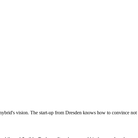
s Anybrid's vision. The start-up from Dresden knows how to convince not