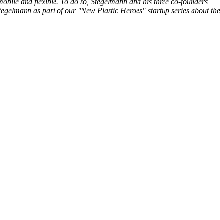
obile and flexible. To do so, Stegelmann and his three co-founders
tegelmann as part of our "New Plastic Heroes" startup series about the