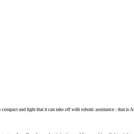
ompact and light that it can take off with robotic assistance - that i