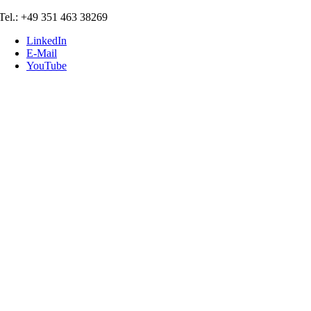
Skip
Tel.: +49 351 463 38269
to
LinkedIn
content
E-Mail
YouTube