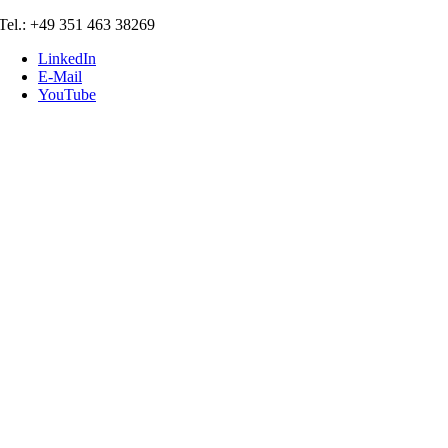
Skip
Tel.: +49 351 463 38269
to
LinkedIn
content
E-Mail
YouTube