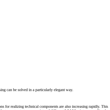
ng can be solved in a particularly elegant way.
ns for realizing technical components are also increasing rapidly. This