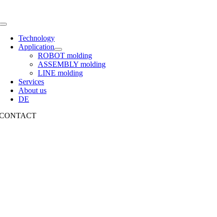
Toggle
Navigation
Technology
Application
ROBOT molding
ASSEMBLY molding
LINE molding
Services
About us
DE
CONTACT