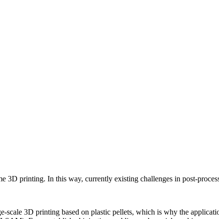
D printing. In this way, currently existing challenges in post-processi
-scale 3D printing based on plastic pellets, which is why the applicatio