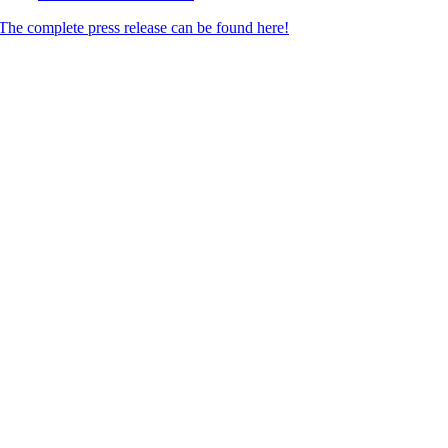
The complete press release can be found here!