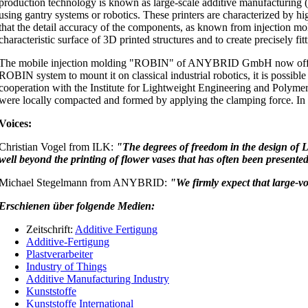
production technology is known as large-scale additive manufacturing (
using gantry systems or robotics. These printers are characterized by h
that the detail accuracy of the components, as known from injection mold
characteristic surface of 3D printed structures and to create precisely fit
The mobile injection molding "ROBIN" of ANYBRID GmbH now offers a n
ROBIN system to mount it on classical industrial robotics, it is possible t
cooperation with the Institute for Lightweight Engineering and Polymer
were locally compacted and formed by applying the clamping force. In t
Voices:
Christian Vogel from ILK:
"The degrees of freedom in the design of 
well beyond the printing of flower vases that has often been presente
Michael Stegelmann from ANYBRID:
"We firmly expect that large-vo
Erschienen über folgende Medien:
Zeitschrift:
Additive Fertigung
Additive-Fertigung
Plastverarbeiter
Industry of Things
Additive Manufacturing Industry
Kunststoffe
Kunststoffe International