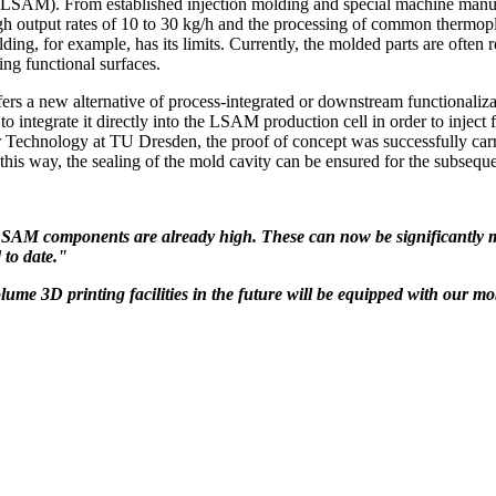
LSAM). From established injection molding and special machine manufac
igh output rates of 10 to 30 kg/h and the processing of common thermopl
ing, for example, has its limits. Currently, the molded parts are often 
ting functional surfaces.
ew alternative of process-integrated or downstream functionalizatio
o integrate it directly into the LSAM production cell in order to inject f
 Technology at TU Dresden, the proof of concept was successfully carrie
his way, the sealing of the mold cavity can be ensured for the subsequ
LSAM components are already high. These can now be significantly m
d to date."
lume 3D printing facilities in the future will be equipped with our m