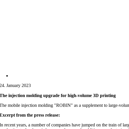
24. January 2023
The injection molding upgrade for high-volume 3D printing
The mobile injection molding "ROBIN" as a supplement to large-volume 3
Excerpt from the press release:
In recent years, a number of companies have jumped on the train of large