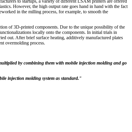
turers to startups, a variety of different LSAM printers are offered
astics. However, the high output rate goes hand in hand with the fact
reworked in the milling process, for example, to smooth the
n of 3D-printed components. Due to the unique possibility of the
unctionalizations locally onto the components. In initial trials in
d out. After brief surface heating, additively manufactured plates
ent overmolding process.
ultiplied by combining them with mobile injection molding and go
obile injection molding system as standard."